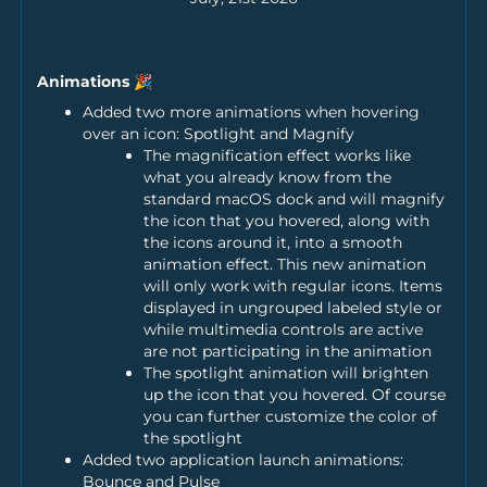
Animations 🎉
Added two more animations when hovering
over an icon: Spotlight and Magnify
The magnification effect works like
what you already know from the
standard macOS dock and will magnify
the icon that you hovered, along with
the icons around it, into a smooth
animation effect. This new animation
will only work with regular icons. Items
displayed in ungrouped labeled style or
while multimedia controls are active
are not participating in the animation
The spotlight animation will brighten
up the icon that you hovered. Of course
you can further customize the color of
the spotlight
Added two application launch animations:
Bounce and Pulse