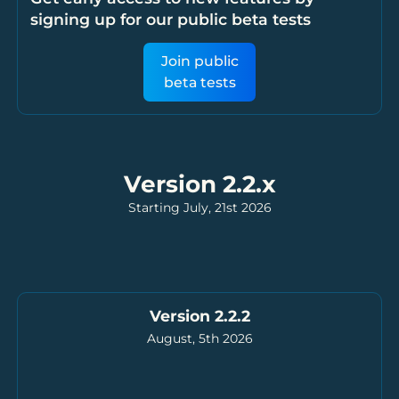
signing up for our public beta tests
Join public
beta tests
Version 2.2.x
Starting July, 21st 2026
Version 2.2.2
August, 5th 2026