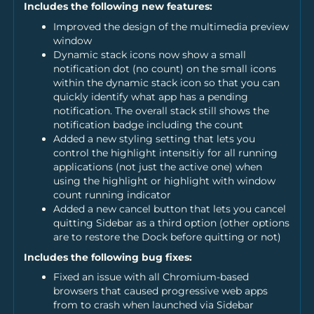
Includes the following new features:
Improved the design of the multimedia preview
window
Dynamic stack icons now show a small
notification dot (no count) on the small icons
within the dynamic stack icon so that you can
quickly identify what app has a pending
notification. The overall stack still shows the
notification badge including the count
Added a new styling setting that lets you
control the highlight intensitiy for all running
applications (not just the active one) when
using the highlight or highlight with window
count running indicator
Added a new cancel button that lets you cancel
quitting Sidebar as a third option (other options
are to restore the Dock before quitting or not)
Includes the following bug fixes:
Fixed an issue with all Chromium-based
browsers that caused progressive web apps
from to crash when launched via Sidebar