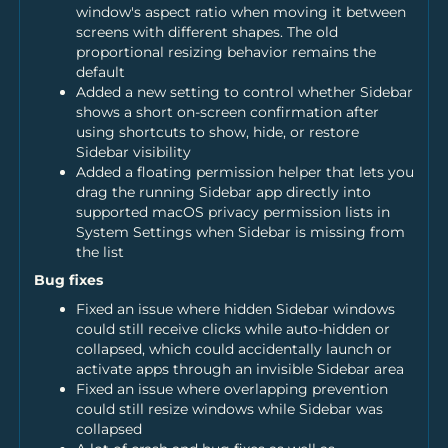
window's aspect ratio when moving it between
screens with different shapes. The old
proportional resizing behavior remains the
default
Added a new setting to control whether Sidebar
shows a short on-screen confirmation after
using shortcuts to show, hide, or restore
Sidebar visibility
Added a floating permission helper that lets you
drag the running Sidebar app directly into
supported macOS privacy permission lists in
System Settings when Sidebar is missing from
the list
Bug fixes
Fixed an issue where hidden Sidebar windows
could still receive clicks while auto-hidden or
collapsed, which could accidentally launch or
activate apps through an invisible Sidebar area
Fixed an issue where overlapping prevention
could still resize windows while Sidebar was
collapsed