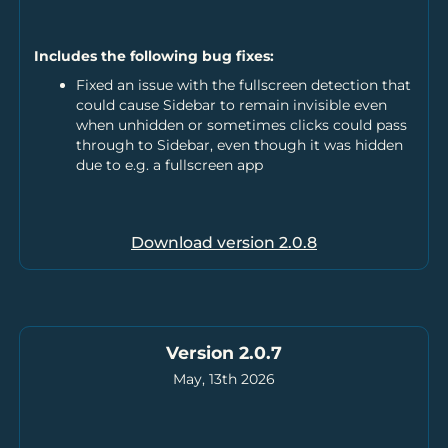
Includes the following bug fixes:
Fixed an issue with the fullscreen detection that
could cause Sidebar to remain invisible even
when unhidden or sometimes clicks could pass
through to Sidebar, even though it was hidden
due to e.g. a fullscreen app
Download version
2.0.8
Version 2.0.7
May, 13th 2026