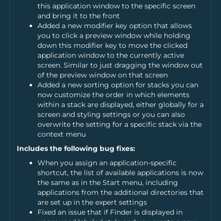
this application window to the specific screen
and bring it to the front
Added a new modifier key option that allows
you to click a preview window while holding
down this modifier key to move the clicked
application window to the currently active
screen. Similar to just dragging the window out
of the preview window on that screen
Added a new sorting option for stacks you can
now customize the order in which elements
within a stack are displayed, either globally for a
screen and styling settings or you can also
overwrite the setting for a specific stack via the
context menu
Includes the following bug fixes:
When you assign an application-specific
shortcut, the list of available applications is now
the same as in the Start menu, including
applications from the additional directories that
are set up in the expert settings
Fixed an issue that if Finder is displayed in