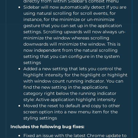
directly from within Sidebar's context menu
Sidebar will now automatically detect if you are
using natural scrolling for scroll events, for
instance, for the minimize or un-minimize
gesture that you can set up in the application
settings. Scrolling upwards will now always un-
minimize the window whereas scrolling
downwards will minimize the window. This is
now independent from the natural scrolling
setting that you can configure in the system
settings
Added a new setting that lets you control the
highlight intensity for the highlight or highlight
with window count running indicator. You can
find the new setting in the applications
category right below the running indicator
style: Active application highlight intensity
Moved the reset to default and copy to other
screen option into a new menu item for the
styling settings
Includes the following bug fixes:
Fixed an issue with the latest Chrome update to