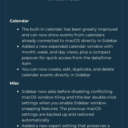
Calendar
The built-in calendar has been greatly improved
and can now show events from calendars
already connected to macOS directly in Sidebar
Added a new expanded calendar window with
month, week, and day views, plus a compact
popover for quick access from the date/time
item
You can now create, edit, duplicate, and delete
calendar events directly in Sidebar
Misc
Sidebar now asks before disabling conflicting
macOS window tiling and title-bar double-click
settings when you enable Sidebar window
snapping features. The previous macOS
settings are backed up and restored
automatically
Added a new expert setting that preserves a