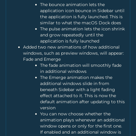
The bounce animation lets the
application icon bounce in Sidebar until
the application is fully launched. This is
similar to what the macOS Dock does
The pulse animation lets the icon shrink
and grow repeatedly until the
application is fully launched
Added two new animations of how additional
windows, such as preview windows, will appear:
Fade and Emerge
The fade animation will smoothly fade
in additional windows
The Emerge animation makes the
additional windows slide in from
beneath Sidebar with a light fading
effect attached to it. This is now the
default animation after updating to this
version
You can now choose whether the
animation plays whenever an additional
window opens or only for the first one.
If enabled and an additional window is