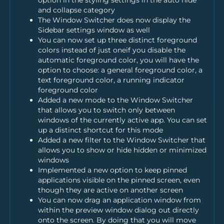
option in the styling settings in the auto hide
and collapse category
The Window Switcher does now display the
Sidebar settings window as well
You can now set up three distinct foreground
colors instead of just oneif you disable the
automatic foreground color, you will have the
option to choose: a general foreground color, a
text foreground color, a running indicator
foreground color
Added a new mode to the Window Switcher
that allows you to switch only between
windows of the currently active app. You can set
up a distinct shortcut for this mode
Added a new filter to the Window Switcher that
allows you to show or hide hidden or minimized
windows
Implemented a new option to keep pinned
applications visible on the pinned screen, even
though they are active on another screen
You can now drag an application window from
within the preview window dialog out directly
onto the screen. By doing that you will move