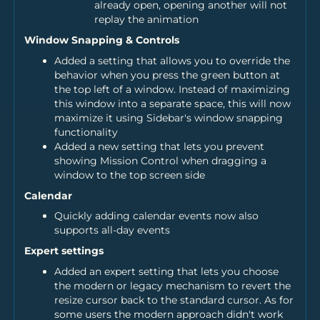
already open, opening another will not
replay the animation
Window Snapping & Controls
Added a setting that allows you to override the
behavior when you press the green button at
the top left of a window. Instead of maximizing
this window into a separate space, this will now
maximize it using Sidebar's window snapping
functionality
Added a new setting that lets you prevent
showing Mission Control when dragging a
window to the top screen side
Calendar
Quickly adding calendar events now also
supports all-day events
Expert settings
Added an expert setting that lets you choose
the modern or legacy mechanism to revert the
resize cursor back to the standard cursor. As for
some users the modern approach didn't work