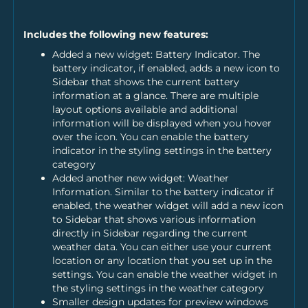
Includes the following new features:
Added a new widget: Battery Indicator. The
battery indicator, if enabled, adds a new icon to
Sidebar that shows the current battery
information at a glance. There are multiple
layout options available and additional
information will be displayed when you hover
over the icon. You can enable the battery
indicator in the styling settings in the battery
category
Added another new widget: Weather
Information. Similar to the battery indicator if
enabled, the weather widget will add a new icon
to Sidebar that shows various information
directly in Sidebar regarding the current
weather data. You can either use your current
location or any location that you set up in the
settings. You can enable the weather widget in
the styling settings in the weather category
Smaller design updates for preview windows