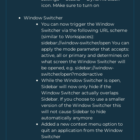
icon. MAke sure to turn on
Window Switcher
You can now trigger the Window
Switcher via the following URL scheme
(similar to Workspaces):
sidebar://window-switcher/open You can
apply the mode parameter that accepts:
active, all or primary and determines on
what screen the Window Switcher will
be opened, e.g. sidebar://window-
switcher/open?mode=active
While the Window Switcher is open,
Sidebar will now only hide if the
Window Switcher actually overlaps
Sidebar. If you choose to use a smaller
version of the Window Switcher this
will not cause Sidebar to hide
automatically anymore
Added a new context menu option to
quit an application from the Window
Switcher