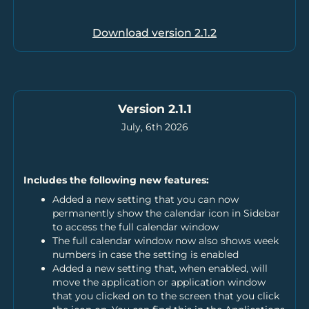
Download version
2.1.2
Version 2.1.1
July, 6th 2026
Includes the following new features:
Added a new setting that you can now
permanently show the calendar icon in Sidebar
to access the full calendar window
The full calendar window now also shows week
numbers in case the setting is enabled
Added a new setting that, when enabled, will
move the application or application window
that you clicked on to the screen that you click