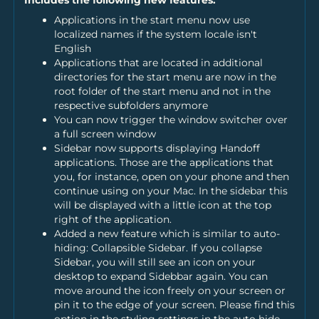
Applications in the start menu now use
localized names if the system locale isn't
English
Applications that are located in additional
directories for the start menu are now in the
root folder of the start menu and not in the
respective subfolders anymore
You can now trigger the window switcher over
a full screen window
Sidebar now supports displaying Handoff
applications. Those are the applications that
you, for instance, open on your phone and then
continue using on your Mac. In the sidebar this
will be displayed with a little icon at the top
right of the application.
Added a new feature which is similar to auto-
hiding: Collapsible Sidebar. If you collapse
Sidebar, you will still see an icon on your
desktop to expand Sidebbar again. You can
move around the icon freely on your screen or
pin it to the edge of your screen. Please find this