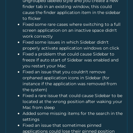
ungrouped labeled style and you create a new
finder tab in an existing window, this could
cause the finder application item in the sidebar
to flicker
Fixed some rare cases where switching to a full
screen application on an inactive space didn't
work correctly
Fixed some issues in which Sidebar didn't
properly activate application windows on click
Fixed a problem that could cause Sidebar to
freeze if auto start of Sidebar was enabled and
you restart your Mac
Fixed an issue that you couldn't remove
orphaned application icons in Sidebar (for
instance if the application was removed from
the system)
Fixed a rare issue that could cause Sidebar to be
located at the wrong position after waking your
Mac from sleep
Added some missing items for the search in the
settings
Fixed an issue that sometimes pinned
applications could lose their pinned position