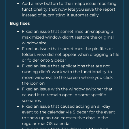
Add a new button to the in-app issue reporting
functionality that now lets you save the report
instead of submitting it automatically
Bug fixes
Fixed an issue that sometimes un-snapping a
maximized window didn't restore the original
window size
Fixed an issue that sometimes the pin files or
folders view did not appear when dragging a file
or folder onto Sidebar
Fixed an issue that applications that are not
running didn't work with the functionality to
move windows to the screen where you click
the icon on
Fixed an issue with the window switcher that
caused it to remain open in some specific
scenarios
Fixed an issue that caused adding an all-day
event to the calendar via Sidebar for the event
to show up on two consecutive days in the
regular macOS calendar