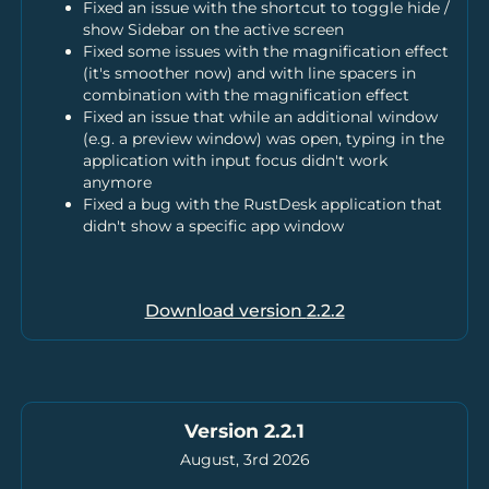
Fixed an issue with the shortcut to toggle hide /
show Sidebar on the active screen
Fixed some issues with the magnification effect
(it's smoother now) and with line spacers in
combination with the magnification effect
Fixed an issue that while an additional window
(e.g. a preview window) was open, typing in the
application with input focus didn't work
anymore
Fixed a bug with the RustDesk application that
didn't show a specific app window
Download version
2.2.2
Version 2.2.1
August, 3rd 2026