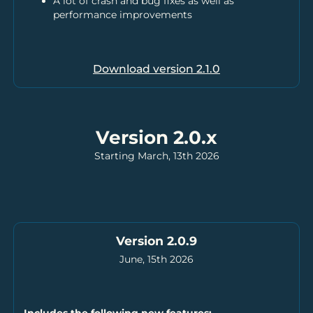
A lot of crash and bug fixes as well as
performance improvements
Download version
2.1.0
Version 2.0.x
Starting March, 13th 2026
Version 2.0.9
June, 15th 2026
Includes the following new features: