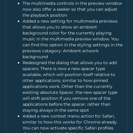
The multimedia controls in the preview window
now also offer a seeker so that you can adjust
the playback position
Added a new setting for multimedia previews
that allows you to show an ambient
background color for the currently playing
music in the multimedia preview window. You
can find this option in the styling settings in the
previews category: Ambient artwork
background
Redesigned the dialog that allows you to add
spacers. There is now a new spacer type
available, which will position itself relative to
other applications, similar to how pinned
applications work. Other than the currently
existing absolute Spacer, the new spacer type
will shift position if you remove one of the
applications before the spacer, rather than
staying always in the same spot
Added a new context menu action for Safari,
similar to how this works for Chrome already.
You can now activate specific Safari profiles