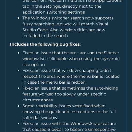
the icon on. You can find this in the Applications
tab in the settings, directly next to the
application switching settings
The Windows switcher search now supports
fuzzy searching, e.g. vsc will match Visual
Studio Code. Also window titles are now
included in the search
Includes the following bug fixes:
Fixed an issue that the area around the Sidebar
window isn't clickable when using the dynamic
size option
Fixed an issue that window snapping didn't
respect the area where the menu bar is located
in case the menu bar is hidden
Fixed an issue that sometimes the auto-hiding
feature worked too slowly under specific
circumstances
Some readability issues were fixed when
showing the quick add instructions in the full
calendar window
Fixed an issue with the WindowsSnap feature
that caused Sidebar to become unresponsive