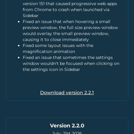
version 151 that caused progressive web apps
from Chrome to crash when launched via
Sidebar
Fixed an issue that when hovering a small
preview window, the full size preview window
would overlay the small preview window,
causing it to close immediately
Fixed some layout issues with the
magnification animation
Fixed an issue that sometimes the settings
window wouldn't be focused when clicking on
the settings icon in Sidebar
Download version
2.2.1
Version 2.2.0
July, 21st 2026