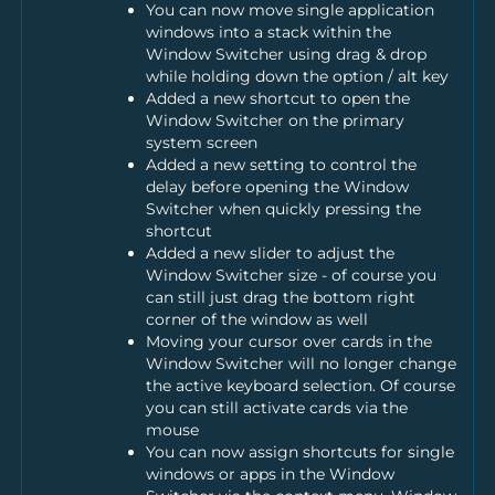
You can now move single application
windows into a stack within the
Window Switcher using drag & drop
while holding down the option / alt key
Added a new shortcut to open the
Window Switcher on the primary
system screen
Added a new setting to control the
delay before opening the Window
Switcher when quickly pressing the
shortcut
Added a new slider to adjust the
Window Switcher size - of course you
can still just drag the bottom right
corner of the window as well
Moving your cursor over cards in the
Window Switcher will no longer change
the active keyboard selection. Of course
you can still activate cards via the
mouse
You can now assign shortcuts for single
windows or apps in the Window