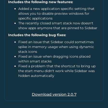
Includes the following new features:
Added a new application specific setting that
allows you to disable preview windows for
specific applications
The recently closed smart stack now doesn't
show apps anymore that are pinned to Sidebar
Includes the following bug fixes:
Fixed an issue that Sidebar could sometimes
spike in memory usage when using dynamic
stack icons
Fixed an issue when dragging icons placed
within smart stacks
Fixed a problem that the shortcut to bring up
the start menu didn't work while Sidebar was
hidden automatically
Download version
2.0.7