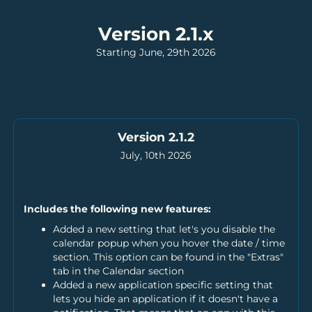
Version 2.1.x
Starting June, 29th 2026
Version 2.1.2
July, 10th 2026
Includes the following new features:
Added a new setting that let's you disable the
calendar popup when you hover the date / time
section. This option can be found in the "Extras"
tab in the Calendar section
Added a new application specific setting that
lets you hide an application if it doesn't have a