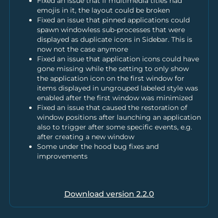
Fixed an issue that if multimedia titles had
emojis in it, the layout could be broken
Fixed an issue that pinned applications could
spawn windowless sub-processes that were
displayed as duplicate icons in Sidebar. This is
now not the case anymore
Fixed an issue that application icons could have
gone missing while the setting to only show
the application icon on the first window for
items displayed in ungrouped labeled style was
enabled after the first window was minimized
Fixed an issue that caused the restoration of
window positions after launching an application
also to trigger after some specific events, e.g.
after creating a new window
Some under the hood bug fixes and
improvements
Download version
2.2.0