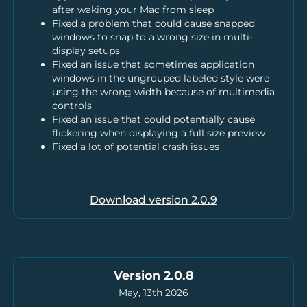
after waking your Mac from sleep
Fixed a problem that could cause snapped
windows to snap to a wrong size in multi-
display setups
Fixed an issue that sometimes application
windows in the ungrouped labeled style were
using the wrong width because of multimedia
controls
Fixed an issue that could potentially cause
flickering when displaying a full size preview
Fixed a lot of potential crash issues
Download version
2.0.9
Version 2.0.8
May, 13th 2026