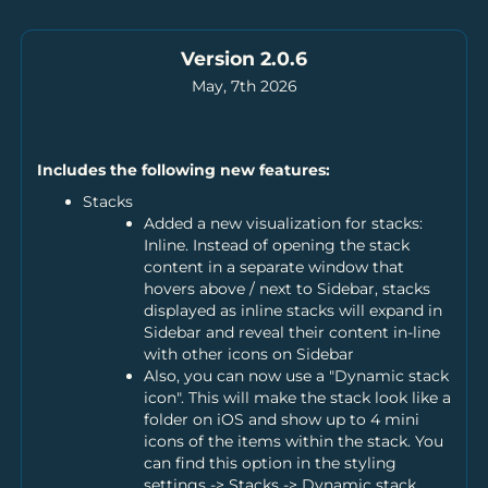
Version 2.0.6
May, 7th 2026
Includes the following new features:
Stacks
Added a new visualization for stacks:
Inline. Instead of opening the stack
content in a separate window that
hovers above / next to Sidebar, stacks
displayed as inline stacks will expand in
Sidebar and reveal their content in-line
with other icons on Sidebar
Also, you can now use a "Dynamic stack
icon". This will make the stack look like a
folder on iOS and show up to 4 mini
icons of the items within the stack. You
can find this option in the styling
settings -> Stacks -> Dynamic stack