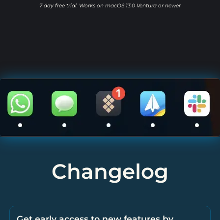
7 day free trial. Works on macOS 13.0 Ventura or newer
Changelog
Get early access to new features by