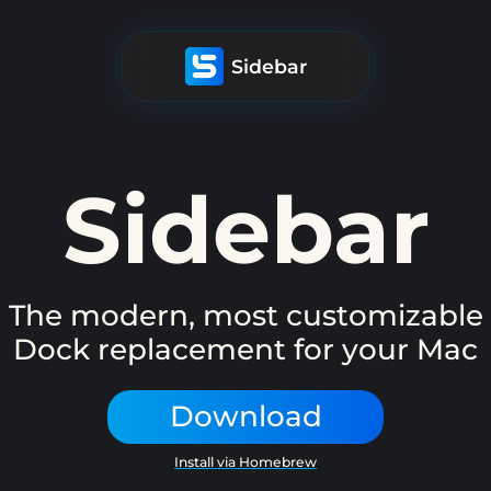
Sidebar
Sidebar
The modern, most customizable
Dock replacement for your Mac
Download
Install via Homebrew