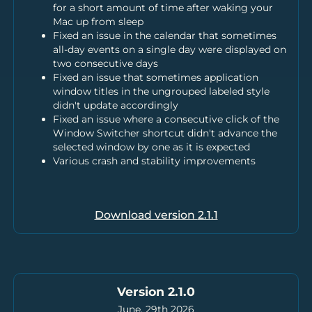
for a short amount of time after waking your
Mac up from sleep
Fixed an issue in the calendar that sometimes
all-day events on a single day were displayed on
two consecutive days
Fixed an issue that sometimes application
window titles in the ungrouped labeled style
didn't update accordingly
Fixed an issue where a consecutive click of the
Window Switcher shortcut didn't advance the
selected window by one as it is expected
Various crash and stability improvements
Download version
2.1.1
Version 2.1.0
June, 29th 2026