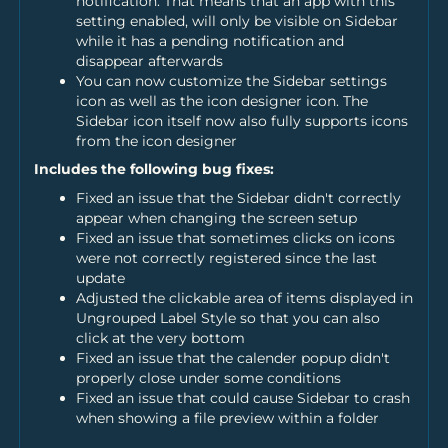
notification. That means that an app with this
setting enabled, will only be visible on Sidebar
while it has a pending notification and
disappear afterwards
You can now customize the Sidebar settings
icon as well as the icon designer icon. The
Sidebar icon itself now also fully supports icons
from the icon designer
Includes the following bug fixes:
Fixed an issue that the Sidebar didn't correctly
appear when changing the screen setup
Fixed an issue that sometimes clicks on icons
were not correctly registered since the last
update
Adjusted the clickable area of items displayed in
Ungrouped Label Style so that you can also
click at the very bottom
Fixed an issue that the calender popup didn't
properly close under some conditions
Fixed an issue that could cause Sidebar to crash
when showing a file preview within a folder